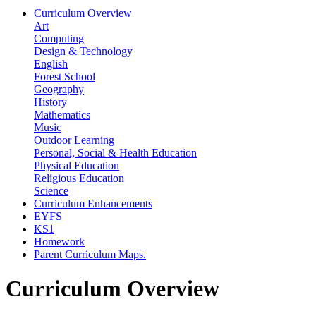
Curriculum Overview
Art
Computing
Design & Technology
English
Forest School
Geography
History
Mathematics
Music
Outdoor Learning
Personal, Social & Health Education
Physical Education
Religious Education
Science
Curriculum Enhancements
EYFS
KS1
Homework
Parent Curriculum Maps.
Curriculum Overview