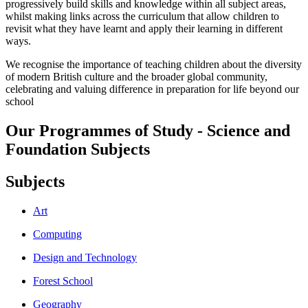
progressively build skills and knowledge within all subject areas,
whilst making links across the curriculum that allow children to
revisit what they have learnt and apply their learning in different
ways.
We recognise the importance of teaching children about the diversity
of modern British culture and the broader global community,
celebrating and valuing difference in preparation for life beyond our
school
Our Programmes of Study - Science and
Foundation Subjects
Subjects
Art
Computing
Design and Technology
Forest School
Geography