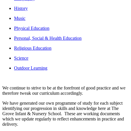
History
Music
Physical Education
Personal, Social & Health Education
Religious Education
Science
Outdoor Learning
We continue to strive to be at the forefront of good practice and we
therefore tweak our curriculum accordingly.
We have generated our own programme of study for each subject
identifying our progression in skills and knowledge here at The
Grove Infant & Nursery School. These are working documents
which we update regularly to reflect enhancements in practice and
delivery.