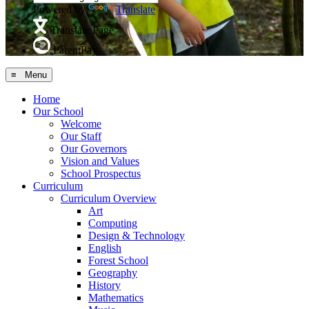
Powered by
Translate
Translate Page
ParentPay
≡ Menu
Home
Our School
Welcome
Our Staff
Our Governors
Vision and Values
School Prospectus
Curriculum
Curriculum Overview
Art
Computing
Design & Technology
English
Forest School
Geography
History
Mathematics