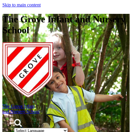
Skip to main content
The Grove Infant and Nursery
School
The Grove Infant
and Nursery School
Search Site