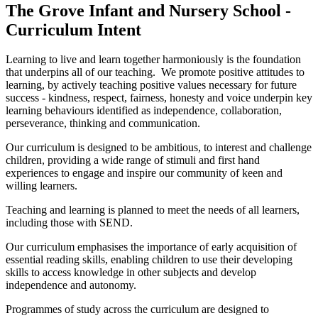
The Grove Infant and Nursery School -
Curriculum Intent
Learning to live and learn together harmoniously is the foundation
that underpins all of our teaching. We promote positive attitudes to
learning, by actively teaching positive values necessary for future
success - kindness, respect, fairness, honesty and voice underpin key
learning behaviours identified as independence, collaboration,
perseverance, thinking and communication.
Our curriculum is designed to be ambitious, to interest and challenge
children, providing a wide range of stimuli and first hand
experiences to engage and inspire our community of keen and
willing learners.
Teaching and learning is planned to meet the needs of all learners,
including those with SEND.
Our curriculum emphasises the importance of early acquisition of
essential reading skills, enabling children to use their developing
skills to access knowledge in other subjects and develop
independence and autonomy.
Programmes of study across the curriculum are designed to