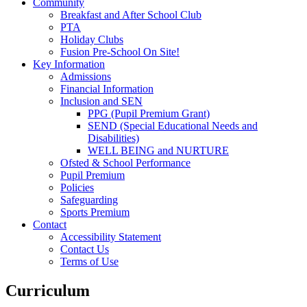
Community
Breakfast and After School Club
PTA
Holiday Clubs
Fusion Pre-School On Site!
Key Information
Admissions
Financial Information
Inclusion and SEN
PPG (Pupil Premium Grant)
SEND (Special Educational Needs and
Disabilities)
WELL BEING and NURTURE
Ofsted & School Performance
Pupil Premium
Policies
Safeguarding
Sports Premium
Contact
Accessibility Statement
Contact Us
Terms of Use
Curriculum