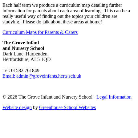
Each half term we produce a curriculum map detailing further
information for parents about each area of learning. This can be a
really useful way of finding out the topics your children are
studying. Please do talk about these areas at home!
Curriculum Maps for Parents & Carers
The Grove Infant
and Nursery School
Dark Lane, Harpenden,
Hertfordshire, AL5 1QD
Tel: 01582 761849
Email: admin@groveinfants.herts.sch.uk
©
2026 The Grove Infant and Nursery School
·
Legal Information
Website design
by
Greenhouse School Websites