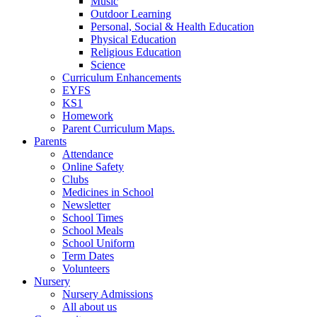
Music
Outdoor Learning
Personal, Social & Health Education
Physical Education
Religious Education
Science
Curriculum Enhancements
EYFS
KS1
Homework
Parent Curriculum Maps.
Parents
Attendance
Online Safety
Clubs
Medicines in School
Newsletter
School Times
School Meals
School Uniform
Term Dates
Volunteers
Nursery
Nursery Admissions
All about us