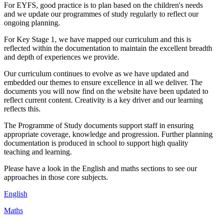
For EYFS, good practice is to plan based on the children's needs
and we update our programmes of study regularly to reflect our
ongoing planning.
For Key Stage 1, we have mapped our curriculum and this is
reflected within the documentation to maintain the excellent breadth
and depth of experiences we provide.
Our curriculum continues to evolve as we have updated and
embedded our themes to ensure excellence in all we deliver. The
documents you will now find on the website have been updated to
reflect current content. Creativity is a key driver and our learning
reflects this.
The Programme of Study documents support staff in ensuring
appropriate coverage, knowledge and progression. Further planning
documentation is produced in school to support high quality
teaching and learning.
Please have a look in the English and maths sections to see our
approaches in those core subjects.
English
Maths