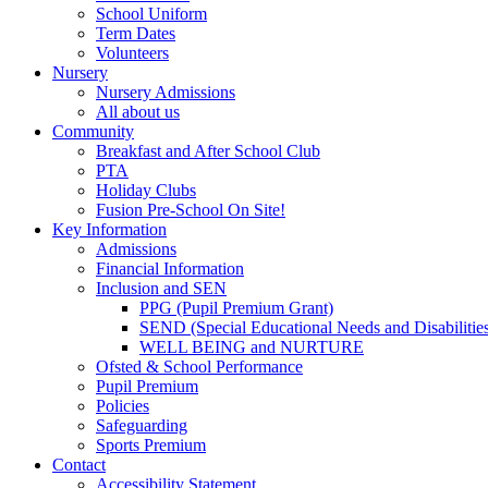
School Uniform
Term Dates
Volunteers
Nursery
Nursery Admissions
All about us
Community
Breakfast and After School Club
PTA
Holiday Clubs
Fusion Pre-School On Site!
Key Information
Admissions
Financial Information
Inclusion and SEN
PPG (Pupil Premium Grant)
SEND (Special Educational Needs and Disabilitie
WELL BEING and NURTURE
Ofsted & School Performance
Pupil Premium
Policies
Safeguarding
Sports Premium
Contact
Accessibility Statement