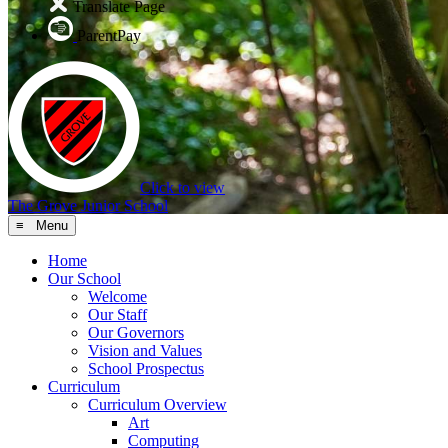
Translate Page
ParentPay
Click to view
The Grove Junior School
≡ Menu
Home
Our School
Welcome
Our Staff
Our Governors
Vision and Values
School Prospectus
Curriculum
Curriculum Overview
Art
Computing