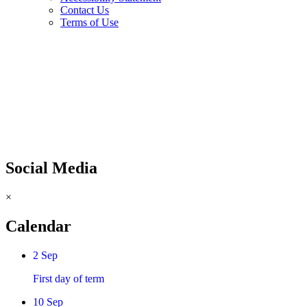
Contact Us
Terms of Use
Social Media
×
Calendar
2
Sep
First day of term
10
Sep