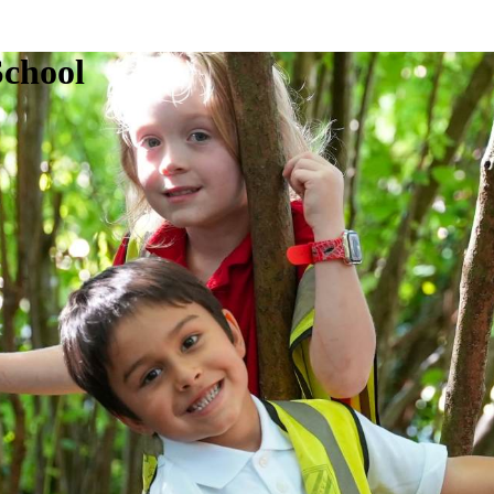
School