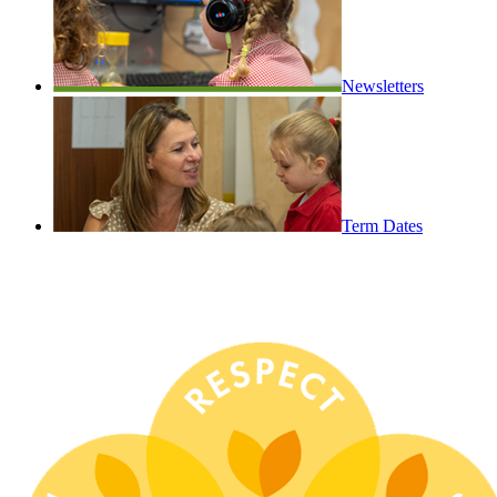
Newsletters
Term Dates