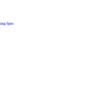
ening 6pm