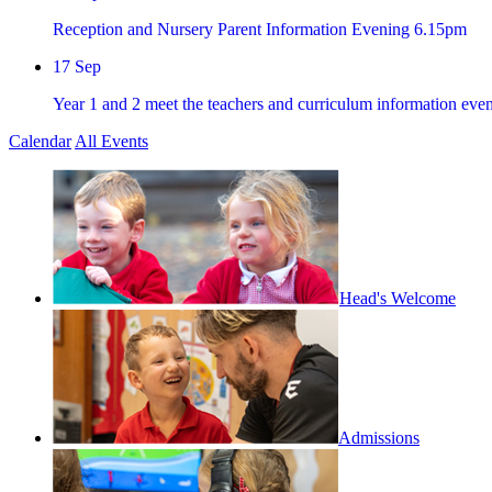
Reception and Nursery Parent Information Evening 6.15pm
17
Sep
Year 1 and 2 meet the teachers and curriculum information ev
Calendar
All Events
Head's Welcome
Admissions