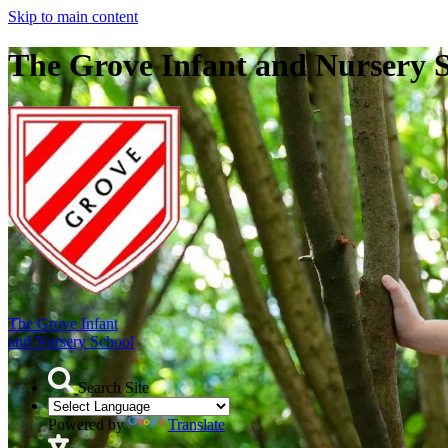
Skip to main content
The Grove Infant and Nursery 
The Grove Infant
and Nursery School
Search Site
Powered by
Translate