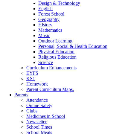
Design & Technology
English
Forest School
Geography
History
Mathematics
Music
Outdoor Learning
Personal, Social & Health Education
Physical Education
Religious Education
Science
Curriculum Enhancements
EYFS
KS1
Homework
Parent Curriculum Maps.
Parents
Attendance
Online Safety
Clubs
Medicines in School
Newsletter
School Times
School Meals