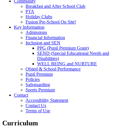
Community
Breakfast and After School Club
PTA
Holiday Clubs
Fusion Pre-School On Site!
Key Information
Admissions
Financial Information
Inclusion and SEN
PPG (Pupil Premium Grant)
SEND (Special Educational Needs and
Disabilities)
WELL BEING and NURTURE
Ofsted & School Performance
Pupil Premium
Policies
Safeguarding
Sports Premium
Contact
Accessibility Statement
Contact Us
Terms of Use
Curriculum