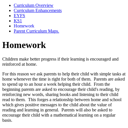
Curriculum Overview
Curriculum Enhancements
EYFS
KS1
Homework
Parent Curriculum Maps.
Homework
Children make better progress if their learning is encouraged and
reinforced at home
.
For this reason we ask parents to help their child with simple tasks at
home whenever the time is right for both of them. Parents are asked
to spend up to an hour a week helping their child. From the
beginning parents are asked to encourage their child's reading, by
reinforcing new words, sharing books and listening to their child
read to them. This forges a relationship between home and school
which gives positive messages to the child about the value of
reading and learning in general. Parents will also be asked to
encourage their child with a mathematical learning on a regular
basis.