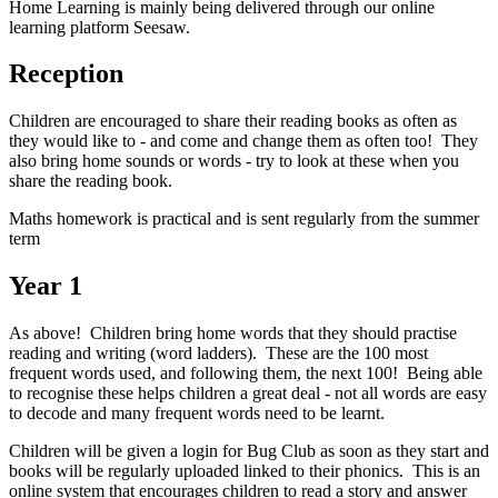
Home Learning is mainly being delivered through our online
learning platform Seesaw.
Reception
Children are encouraged to share their reading books as often as
they would like to - and come and change them as often too! They
also bring home sounds or words - try to look at these when you
share the reading book.
Maths homework is practical and is sent regularly from the summer
term
Year 1
As above! Children bring home words that they should practise
reading and writing (word ladders). These are the 100 most
frequent words used, and following them, the next 100! Being able
to recognise these helps children a great deal - not all words are easy
to decode and many frequent words need to be learnt.
Children will be given a login for Bug Club as soon as they start and
books will be regularly uploaded linked to their phonics. This is an
online system that encourages children to read a story and answer