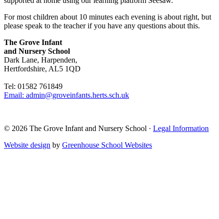
supported at home using our learning platform Seesaw.
For most children about 10 minutes each evening is about right, but
please speak to the teacher if you have any questions about this.
The Grove Infant
and Nursery School
Dark Lane, Harpenden,
Hertfordshire, AL5 1QD
Tel: 01582 761849
Email: admin@groveinfants.herts.sch.uk
©
2026 The Grove Infant and Nursery School
·
Legal Information
Website design
by
Greenhouse School Websites