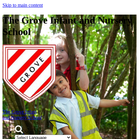
Skip to main content
The Grove Infant and Nursery
School
The Grove Infant
and Nursery School
Search Site