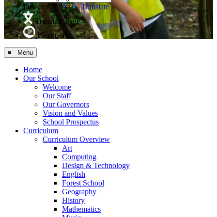
Powered by
Translate
Translate Page
ParentPay
≡ Menu
Home
Our School
Welcome
Our Staff
Our Governors
Vision and Values
School Prospectus
Curriculum
Curriculum Overview
Art
Computing
Design & Technology
English
Forest School
Geography
History
Mathematics