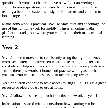
questions. It won't let children move on without answering the
comprehension questions, so please help them with these. Like
reading a book, the system is designed for parents and children to
look at together.
Maths homework is practical. We use Mathletics and encourage the
use of this for homework fortnightly. This is an online maths
platform that adapts to where your child is at in their mathematical
learning.
Year 2
Year 2 children move on to consistently using the high frequency
words accurately in their written work and learning topic related
vocabulary. Help with the common words would be very welcome
- make them passwords at home, and practise writing as much as
you can. You will find these listed in their reading records.
Year 2 children continue to have access to Bug Club. This is a great
resource so please do try to use at home.
Year 2 follow the same approach to maths homework as year 1.
Information is shared with parents about how learning can be