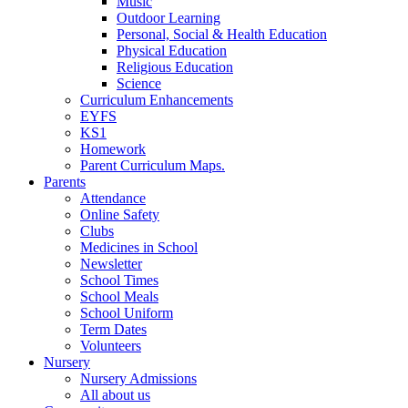
Music
Outdoor Learning
Personal, Social & Health Education
Physical Education
Religious Education
Science
Curriculum Enhancements
EYFS
KS1
Homework
Parent Curriculum Maps.
Parents
Attendance
Online Safety
Clubs
Medicines in School
Newsletter
School Times
School Meals
School Uniform
Term Dates
Volunteers
Nursery
Nursery Admissions
All about us